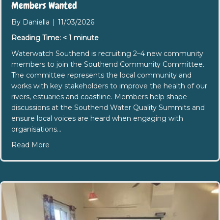
Members Wanted
By
Daniella
|
11/03/2026
Reading Time:
< 1
minute
Waterwatch Southend is recruiting 2–4 new community
members to join the Southend Community Committee.
The committee represents the local community and
works with key stakeholders to improve the health of our
rivers, estuaries and coastline. Members help shape
discussions at the Southend Water Quality Summits and
ensure local voices are heard when engaging with
organisations…
about Waterwatch Southend Community Commi
Read More