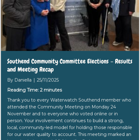
Southend Community Committee Elections – Results
and Meeting Recap
By
Daniella
|
25/11/2025
Reading Time:
2
minutes
Thank you to every Waterwatch Southend member who
attended the Community Meeting on Monday 24
November and to everyone who voted online or in
person. Your involvement continues to build a strong,
local, community-led model for holding those responsible
for our water quality to account. This meeting marked an