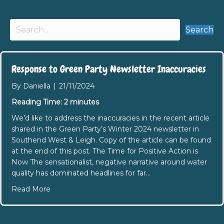
Search
Response to Green Party Newsletter Inaccuracies
By
Daniella
|
21/11/2024
Reading Time:
2
minutes
We’d like to address the inaccuracies in the recent article
shared in the Green Party’s Winter 2024 newsletter in
Southend West & Leigh. Copy of the article can be found
at the end of this post. The Time for Positive Action is
Now The sensationalist, negative narrative around water
quality has dominated headlines for far…
about Response to Green Party Newsletter Inacc
Read More