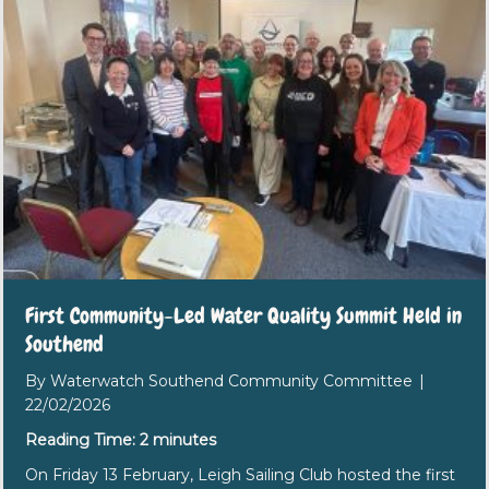
First Community-Led Water Quality Summit Held in
Southend
By
Waterwatch Southend Community Committee
|
22/02/2026
Reading Time:
2
minutes
On Friday 13 February, Leigh Sailing Club hosted the first