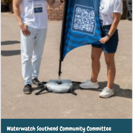
Waterwatch Southend Community Committee