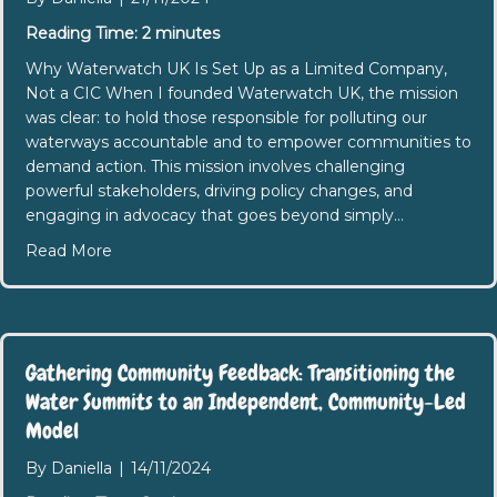
Reading Time:
2
minutes
Why Waterwatch UK Is Set Up as a Limited Company,
Not a CIC When I founded Waterwatch UK, the mission
was clear: to hold those responsible for polluting our
waterways accountable and to empower communities to
demand action. This mission involves challenging
powerful stakeholders, driving policy changes, and
engaging in advocacy that goes beyond simply…
about Limited Company V’s CIC
Read More
Gathering Community Feedback: Transitioning the
Water Summits to an Independent, Community-Led
Model
By
Daniella
|
14/11/2024