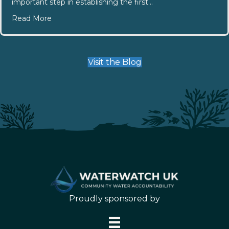
important step in establishing the first…
about Southend Community Committee Elections
Read More
Visit the Blog
Proudly sponsored by