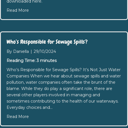
downloaded here.
about Southend: Water Quality Summit Minutes
Read More
Who’s Responsible for Sewage Spills?
By
Daniella
|
29/10/2024
Reading Time:
3
minutes
Who’s Responsible for Sewage Spills? It’s Not Just Water
Companies When we hear about sewage spills and water
pollution, water companies often take the brunt of the
blame. While they do play a significant role, there are
several other players involved in managing and
sometimes contributing to the health of our waterways.
Everyday choices and…
about Who’s Responsible for Sewage Spills?
Read More