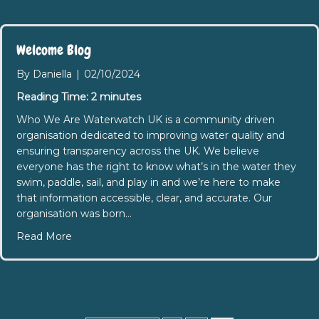
Welcome Blog
By
Daniella
|
02/10/2024
Reading Time:
2
minutes
Who We Are Waterwatch UK is a community driven
organisation dedicated to improving water quality and
ensuring transparency across the UK. We believe
everyone has the right to know what’s in the water they
swim, paddle, sail, and play in and we’re here to make
that information accessible, clear, and accurate. Our
organisation was born…
about Welcome Blog
Read More