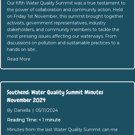
Our fifth Water Quality Summit was a true testament to
the power of collaboration and community action. Held
on Friday 1st November, this summit brought together
activists, government representatives, industry
stakeholders, and community members to tackle the
most pressing issues affecting our waterways. From
discussions on pollution and sustainable practices to a
hands on site…
about 5th Water Quality Summit: A Day of Progre
Read More
Southend: Water Quality Summit Minutes
November 2024
By
Daniella
|
05/11/2024
Reading Time:
< 1
minute
Minutes from the last Water Quality Summit can me