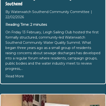
Southend
By
Waterwatch Southend Community Committee
|
22/02/2026
Reading Time:
2
minutes
On Friday 13 February, Leigh Sailing Club hosted the first
formally structured, community-led Waterwatch
Southend Community Water Quality Summit. What
began three years ago as a small group of residents
raising concerns about sewage discharges has developed
into a regular forum where residents, campaign groups,
public bodies and the water industry meet to review
progress,…
about First Community-Led Water Quality Summi
Read More