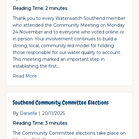
Reading Time:
2
minutes
Thank you to every Waterwatch Southend member
who attended the Community Meeting on Monday
24 November and to everyone who voted online or
in person. Your involvement continues to build a
strong, local, community-led model for holding
those responsible for our water quality to account.
This meeting marked an important step in
establishing the first…
about Southend Community Committee Electio
Read More
Southend Community Committee Elections
By
Daniella
|
20/11/2025
Reading Time:
3
minutes
The Community Committee elections take place on