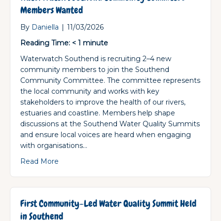
Members Wanted
By
Daniella
|
11/03/2026
Reading Time:
< 1
minute
Waterwatch Southend is recruiting 2–4 new
community members to join the Southend
Community Committee. The committee represents
the local community and works with key
stakeholders to improve the health of our rivers,
estuaries and coastline. Members help shape
discussions at the Southend Water Quality Summits
and ensure local voices are heard when engaging
with organisations…
about Waterwatch Southend Community Co
Read More
First Community-Led Water Quality Summit Held
in Southend