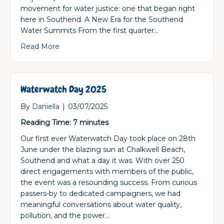
movement for water justice: one that began right
here in Southend. A New Era for the Southend
Water Summits From the first quarter…
about Waterwatch UK: Now a Registered Chari
Read More
Waterwatch Day 2025
By
Daniella
|
03/07/2025
Reading Time:
7
minutes
Our first ever Waterwatch Day took place on 28th
June under the blazing sun at Chalkwell Beach,
Southend and what a day it was. With over 250
direct engagements with members of the public,
the event was a resounding success. From curious
passers-by to dedicated campaigners, we had
meaningful conversations about water quality,
pollution, and the power…