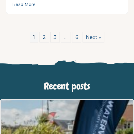
about Waterwatch Day 2025
Read More
1
2
3
…
6
Next »
Recent posts