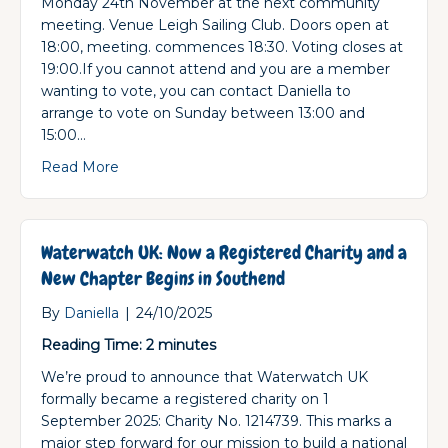
Monday 24th November at the next community
meeting. Venue Leigh Sailing Club. Doors open at
18:00, meeting. commences 18:30. Voting closes at
19:00.If you cannot attend and you are a member
wanting to vote, you can contact Daniella to
arrange to vote on Sunday between 13:00 and
15:00…
about Southend Community Committee Elect
Read More
Waterwatch UK: Now a Registered Charity and a
New Chapter Begins in Southend
By
Daniella
|
24/10/2025
Reading Time:
2
minutes
We’re proud to announce that Waterwatch UK
formally became a registered charity on 1
September 2025: Charity No. 1214739. This marks a
major step forward for our mission to build a national