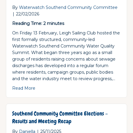
By
Waterwatch Southend Community Committee
|
22/02/2026
Reading Time:
2
minutes
On Friday 13 February, Leigh Sailing Club hosted the
first formally structured, community-led
Waterwatch Southend Community Water Quality
Summit. What began three years ago as a small
group of residents raising concerns about sewage
discharges has developed into a regular forum
where residents, campaign groups, public bodies
and the water industry meet to review progress,…
about First Community-Led Water Quality Sum
Read More
Southend Community Committee Elections –
Results and Meeting Recap
By
Daniella
|
25/11/2025