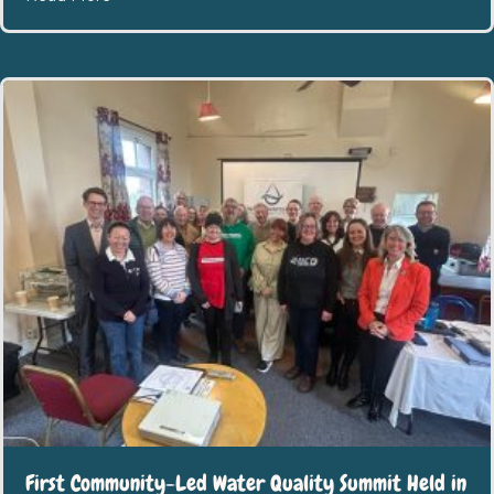
First Community-Led Water Quality Summit Held in