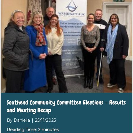
Southend Community Committee Elections – Results
and Meeting Recap
By
Daniella
|
25/11/2025
Reading Time:
2
minutes