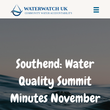
Southend: Water
Quality Summit
Minutes November