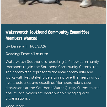
Waterwatch Southend Community Committee
Members Wanted
By
Daniella
|
11/03/2026
Reading Time:
< 1
minute
Waterwatch Southend is recruiting 2–4 new community
members to join the Southend Community Committee.
The committee represents the local community and
works with key stakeholders to improve the health of our
rivers, estuaries and coastline. Members help shape
discussions at the Southend Water Quality Summits and
ensure local voices are heard when engaging with
organisations…
about Waterwatch Southend Community Commi
Read More