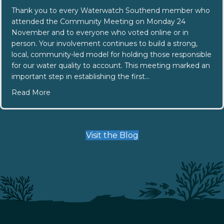
Thank you to every Waterwatch Southend member who
attended the Community Meeting on Monday 24
November and to everyone who voted online or in
person. Your involvement continues to build a strong,
local, community-led model for holding those responsible
for our water quality to account. This meeting marked an
important step in establishing the first…
about Southend Community Committee Elections
Read More
Visit the Blog