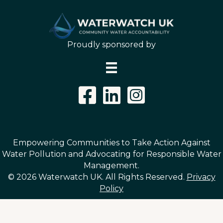
Proudly sponsored by
Instagram Link
Empowering Communities to Take Action Against
Water Pollution and Advocating for Responsible Water
Management.
© 2026 Waterwatch UK. All Rights Reserved.
Privacy
Policy