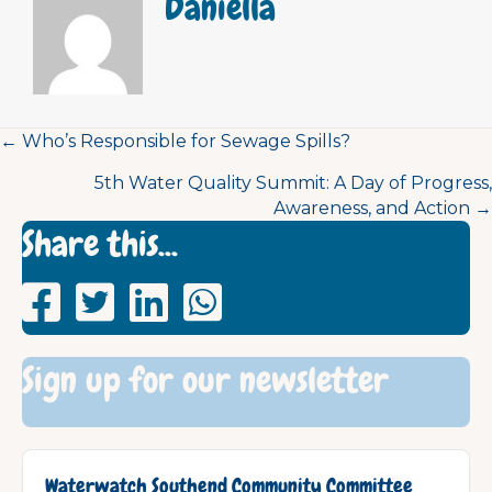
Daniella
Posts
← Who’s Responsible for Sewage Spills?
5th Water Quality Summit: A Day of Progress,
navigation
Awareness, and Action →
Share this...
Sign up for our newsletter
Waterwatch Southend Community Committee