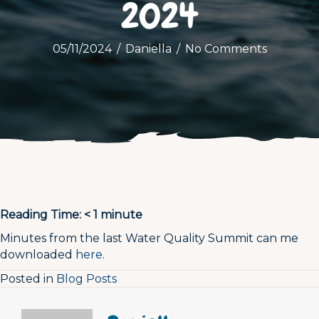
2024
05/11/2024
/
Daniella
/
No Comments
Reading Time:
< 1
minute
Minutes from the last Water Quality Summit can me
downloaded
here
.
Posted in
Blog Posts